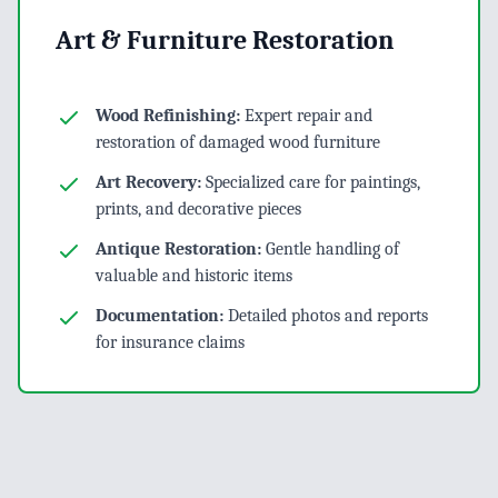
Art & Furniture Restoration
Wood Refinishing:
Expert repair and
restoration of damaged wood furniture
Art Recovery:
Specialized care for paintings,
prints, and decorative pieces
Antique Restoration:
Gentle handling of
valuable and historic items
Documentation:
Detailed photos and reports
for insurance claims