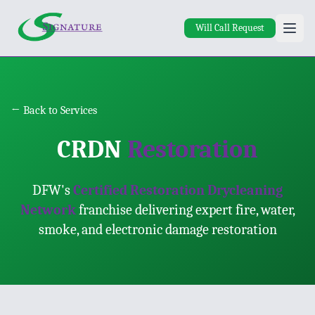
Skip to main content
Will Call Request
← Back to Services
CRDN
Restoration
DFW's
Certified Restoration Drycleaning
Network
franchise delivering expert fire, water,
smoke, and electronic damage restoration