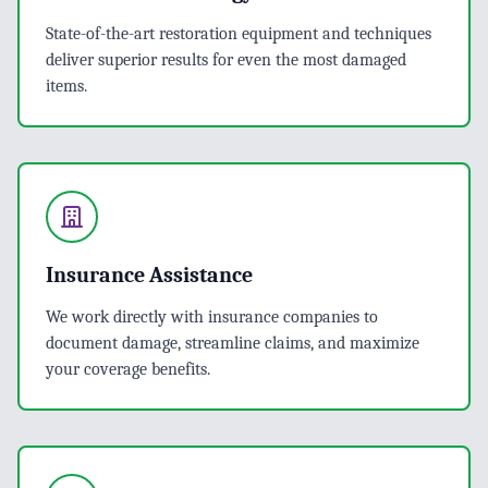
State-of-the-art restoration equipment and techniques
deliver superior results for even the most damaged
items.
Insurance Assistance
We work directly with insurance companies to
document damage, streamline claims, and maximize
your coverage benefits.