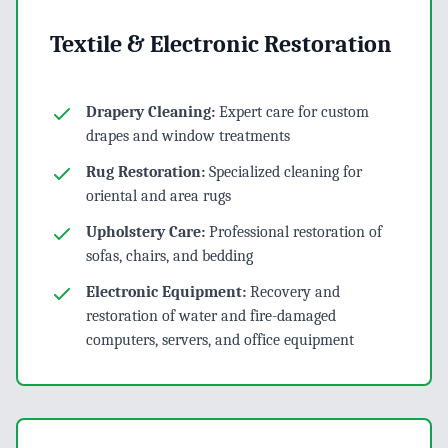
Textile & Electronic Restoration
Drapery Cleaning:
Expert care for custom
drapes and window treatments
Rug Restoration:
Specialized cleaning for
oriental and area rugs
Upholstery Care:
Professional restoration of
sofas, chairs, and bedding
Electronic Equipment:
Recovery and
restoration of water and fire-damaged
computers, servers, and office equipment