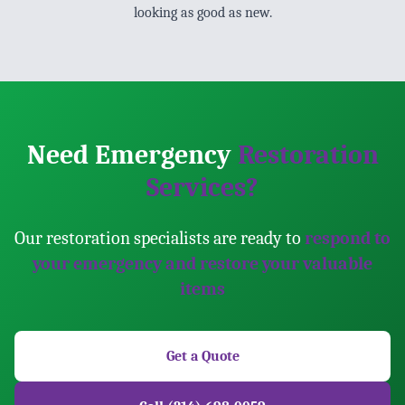
looking as good as new.
Need Emergency
Restoration
Services?
Our restoration specialists are ready to
respond to
your emergency and restore your valuable
items
Get a Quote