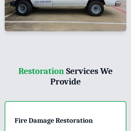
Restoration
Services We
Provide
Fire Damage Restoration