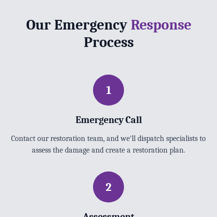
Our Emergency
Response
Process
1
Emergency Call
Contact our restoration team, and we'll dispatch specialists to
assess the damage and create a restoration plan.
2
Assessment