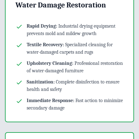
Water Damage Restoration
Rapid Drying:
Industrial drying equipment
prevents mold and mildew growth
Textile Recovery:
Specialized cleaning for
water-damaged carpets and rugs
Upholstery Cleaning:
Professional restoration
of water-damaged furniture
Sanitization:
Complete disinfection to ensure
health and safety
Immediate Response:
Fast action to minimize
secondary damage