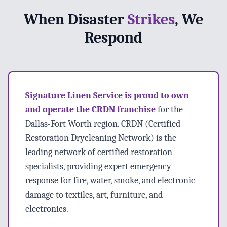
When Disaster
Strikes
, We
Respond
Signature Linen Service is proud to own
and operate the CRDN franchise
for the
Dallas-Fort Worth region. CRDN (Certified
Restoration Drycleaning Network) is the
leading network of certified restoration
specialists, providing expert emergency
response for fire, water, smoke, and electronic
damage to textiles, art, furniture, and
electronics.