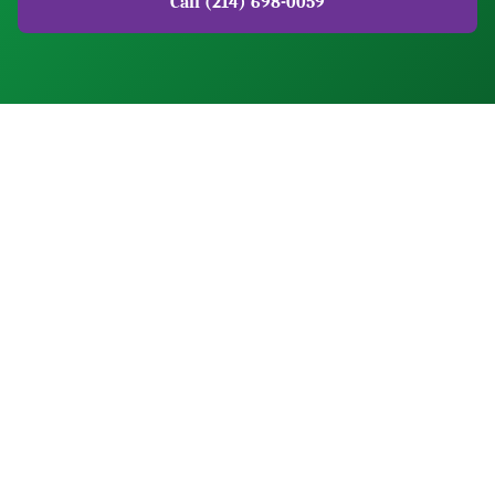
Call (214) 698-0059