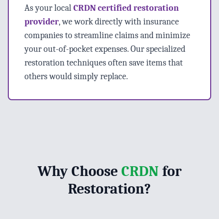
As your local
CRDN certified restoration
provider
, we work directly with insurance
companies to streamline claims and minimize
your out-of-pocket expenses. Our specialized
restoration techniques often save items that
others would simply replace.
Why Choose
CRDN
for
Restoration?