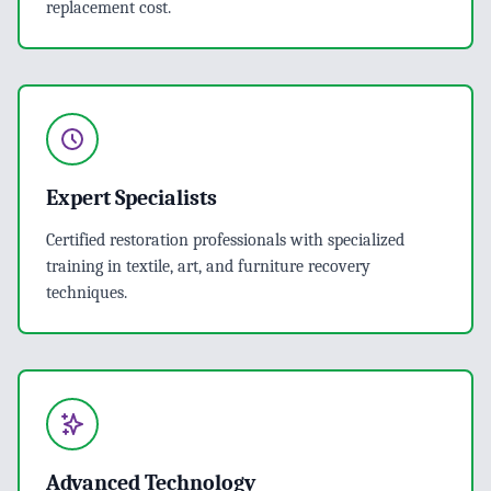
replacement cost.
Expert Specialists
Certified restoration professionals with specialized
training in textile, art, and furniture recovery
techniques.
Advanced Technology