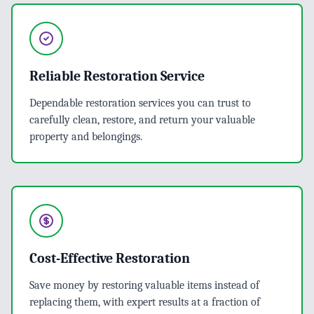
Reliable Restoration Service
Dependable restoration services you can trust to
carefully clean, restore, and return your valuable
property and belongings.
Cost-Effective Restoration
Save money by restoring valuable items instead of
replacing them, with expert results at a fraction of