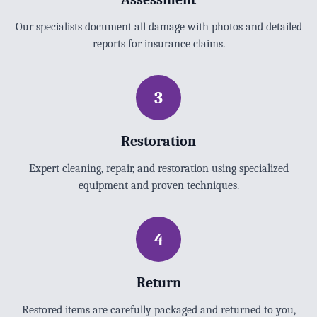
Our specialists document all damage with photos and detailed
reports for insurance claims.
3
Restoration
Expert cleaning, repair, and restoration using specialized
equipment and proven techniques.
4
Return
Restored items are carefully packaged and returned to you,