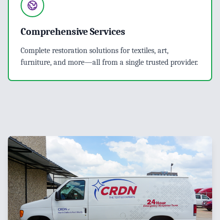
Comprehensive Services
Complete restoration solutions for textiles, art,
furniture, and more—all from a single trusted provider.