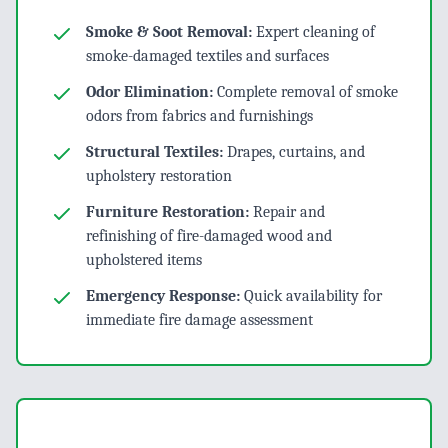
Smoke & Soot Removal:
Expert cleaning of
smoke-damaged textiles and surfaces
Odor Elimination:
Complete removal of smoke
odors from fabrics and furnishings
Structural Textiles:
Drapes, curtains, and
upholstery restoration
Furniture Restoration:
Repair and
refinishing of fire-damaged wood and
upholstered items
Emergency Response:
Quick availability for
immediate fire damage assessment